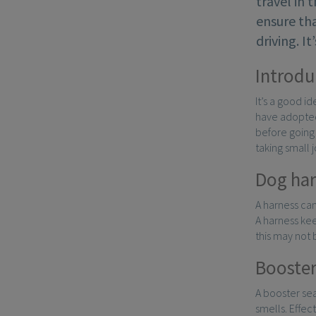
travel in 
ensure tha
driving. I
Introdu
It’s a good i
have adopted 
before going 
taking small 
Dog har
A harness can
A harness kee
this may not
Booster
A booster sea
smells. Effec