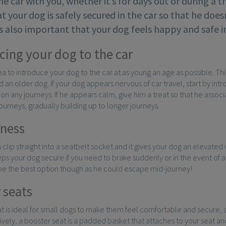
the car with you, whether it’s for days out or during a t
t your dog is safely secured in the car so that he does
t’s also important that your dog feels happy and safe in
cing your dog to the car
dea to introduce your dog to the car at as young an age as possible. Th
an older dog. If your dog appears nervous of car travel, start by introd
on any journeys. If he appears calm, give him a treat so that he associ
journeys, gradually building up to longer journeys.
ness
 clip straight into a seatbelt socket and it gives your dog an elevated
ps your dog secure if you need to brake suddenly or in the event of an
 be the best option though as he could escape mid-journey!
 seats
t is ideal for small dogs to make them feel comfortable and secure, 
tively, a booster seat is a padded basket that attaches to your seat a