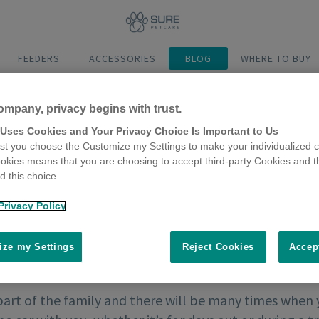
FEEDERS
ACCESSORIES
BLOG
WHERE TO BUY
ompany, privacy begins with trust.
 Uses Cookies and Your Privacy Choice Is Important to Us
t you choose the Customize my Settings to make your individualized c
okies means that you are choosing to accept third-party Cookies and t
 this choice.
Privacy Policy
ze my Settings
Reject Cookies
Accep
part of the family and there will be many times when 