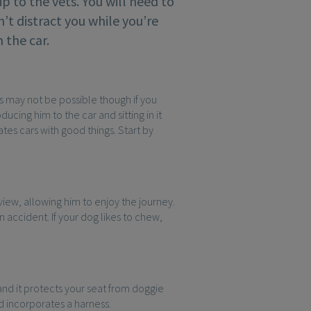
rip to the vets. You will need to
n’t distract you while you’re
 the car.
is may not be possible though if you
ucing him to the car and sitting in it
ates cars with good things. Start by
 view, allowing him to enjoy the journey.
 accident. If your dog likes to chew,
and it protects your seat from doggie
nd incorporates a harness.