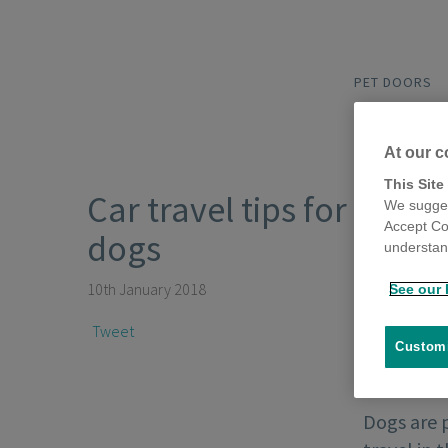
PET DOORS
At our c
This Site
Car travel tips for
We sugges
Accept Co
dogs
understand
10th January 2018
See our 
Tweet
Customi
Dogs are 