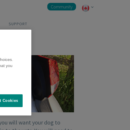
Community
SUPPORT
hoices.
hat you
t Cookies
you will want your dog to