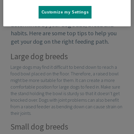
Customize my Settings
Managing your dog’s feeding will be partly
determined by your dog’s size, breed and
habits. Here are some top tips to help you
get your dog on the right feeding path.
Large dog breeds
Large dogs may find it difficult to bend down to reach a
food bowl placed on the floor. Therefore, a raised bowl
might be more suitable for them. It can create a more
comfortable position for large dogs to feed in. Make sure
the stand holding the bowl is sturdy so that it doesn’t get
knocked over. Dogs with joint problems can also benefit
from a raised feeder as bending down can cause strain on
their joints.
Small dog breeds