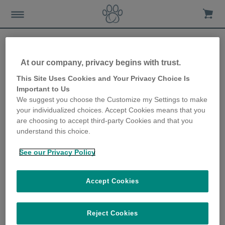
At our company, privacy begins with trust.
Top tips for feeding your
This Site Uses Cookies and Your Privacy Choice Is
Important to Us
dog
We suggest you choose the Customize my Settings to make
your individualized choices. Accept Cookies means that you
25th January 2023
are choosing to accept third-party Cookies and that you
understand this choice.
See our Privacy Policy
Accept Cookies
Reject Cookies