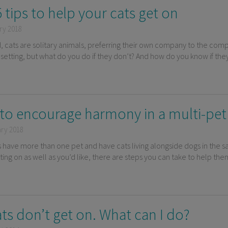
 tips to help your cats get on
ry 2018
d, cats are solitary animals, preferring their own company to the comp
setting, but what do you do if they don’t? And how do you know if they
to encourage harmony in a multi-pe
ary 2018
s have more than one pet and have cats living alongside dogs in the s
tting on as well as you’d like, there are steps you can take to help t
ts don’t get on. What can I do?