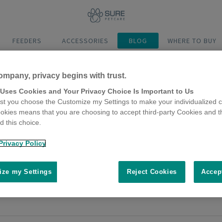
FEEDERS
ACCESSORIES
BLOG
WHERE TO BUY
ompany, privacy begins with trust.
 Uses Cookies and Your Privacy Choice Is Important to Us
t you choose the Customize my Settings to make your individualized c
okies means that you are choosing to accept third-party Cookies and t
 this choice.
o help indoor cats deal with other c
Privacy Policy
mber 2018
e a cat who stays indoors all the time, perhaps due to illness, age or 
ze my Settings
Reject Cookies
Accep
need to take steps to ensure harmony is maintained. Check out these to