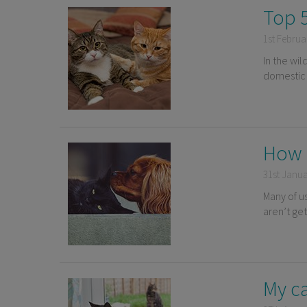
Top 5
1st Februa
In the wil
domestic 
How 
31st Janu
Many of u
aren’t ge
My ca