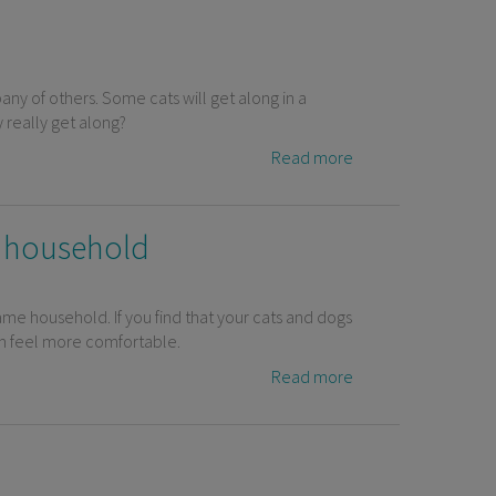
any of others. Some cats will get along in a
 really get along?
Read more
t household
ame household. If you find that your cats and dogs
hem feel more comfortable.
Read more