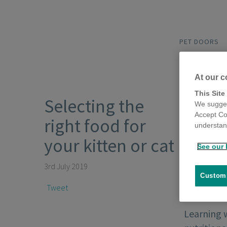
PET DOORS
At our c
This Site
Selecting the
We sugges
Accept Co
right food for
understand
your kitten or cat
See our 
3rd July 2019
Customi
Tweet
Learning w