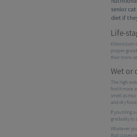
nutritiona
senior cat
diet if th
Life-sta
Kittens burn 
proper growth
their more se
Wet or 
The high wate
find it more 
smell as much
and dry food
If you bring 
gradually to
Whatever you
that closes o