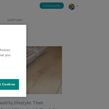
Community
SUPPORT
hoices.
hat you
t Cookies
ealthy lifestyle. Their