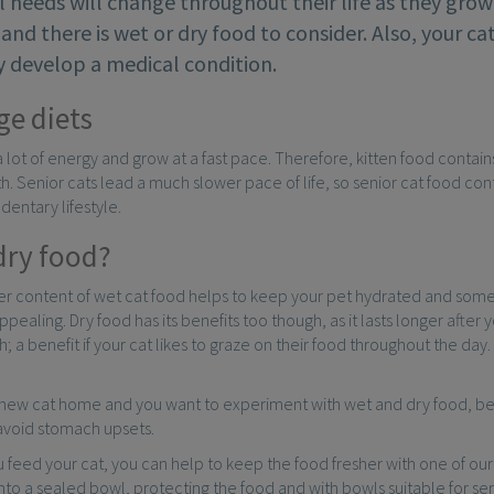
l needs will change throughout their life as they grow 
 and there is wet or dry food to consider. Also, your c
ey develop a medical condition.
ge diets
a lot of energy and grow at a fast pace. Therefore, kitten food contain
. Senior cats lead a much slower pace of life, so senior cat food conta
dentary lifestyle.
dry food?
r content of wet cat food helps to keep your pet hydrated and some c
appealing. Dry food has its benefits too though, as it lasts longer aft
; a benefit if your cat likes to graze on their food throughout the day
.
a new cat home and you want to experiment with wet and dry food, be
 avoid stomach upsets.
 feed your cat, you can help to keep the food fresher with one of ou
nto a sealed bowl, protecting the food and with bowls suitable for se