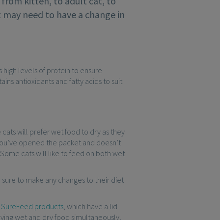
from kitten, to adult cat, to
at may need to have a change in
s high levels of protein to ensure
ins antioxidants and fatty acids to suit
ats will prefer wet food to dry as they
er you’ve opened the packet and doesn’t
. Some cats will like to feed on both wet
 sure to make any changes to their diet
r
SureFeed products
, which have a lid
rving wet and dry food simultaneously,