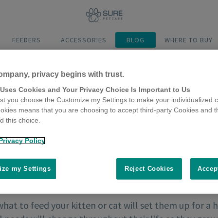
FEEDERS
ACCESSORIES
BLOG
WHERE TO BUY
ompany, privacy begins with trust.
 Uses Cookies and Your Privacy Choice Is Important to Us
t you choose the Customize my Settings to make your individualized c
okies means that you are choosing to accept third-party Cookies and t
 this choice.
Privacy Policy
ze my Settings
Reject Cookies
Accep
hat to feed your kitten or cat will set them up for a h