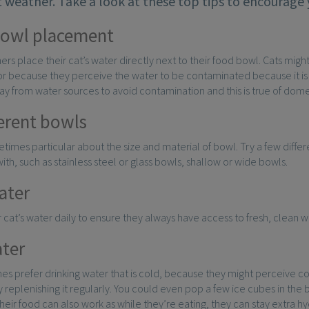
 weather. Take a look at these top tips to encourage 
bowl placement
rs place their cat’s water directly next to their food bowl. Cats might
or because they perceive the water to be contaminated because it is cl
ay from water sources to avoid contamination and this is true of dome
ferent bowls
times particular about the size and material of bowl. Try a few differe
with, such as stainless steel or glass bowls, shallow or wide bowls.
ater
cat’s water daily to ensure they always have access to fresh, clean w
ter
s prefer drinking water that is cold, because they might perceive co
 replenishing it regularly. You could even pop a few ice cubes in the b
their food can also work as while they’re eating, they can stay extra h