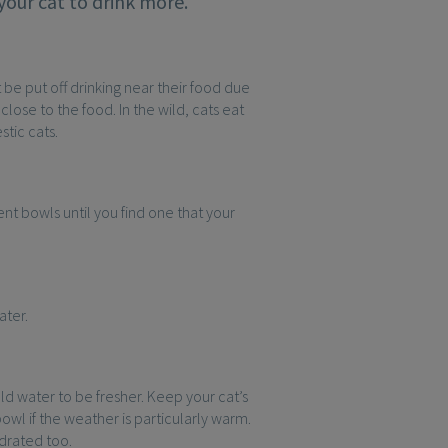
your cat to drink more.
 be put off drinking near their food due
ose to the food. In the wild, cats eat
stic cats.
nt bowls until you find one that your
ater.
ld water to be fresher. Keep your cat’s
owl if the weather is particularly warm.
ydrated too.