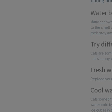
during hot
Water 
Many cat owne
to the smell 
their prey aw
Try dif
Cats are some
cat is happy 
Fresh w
Replace your 
Cool wa
Cats sometime
water cold by
Ice cubes in 