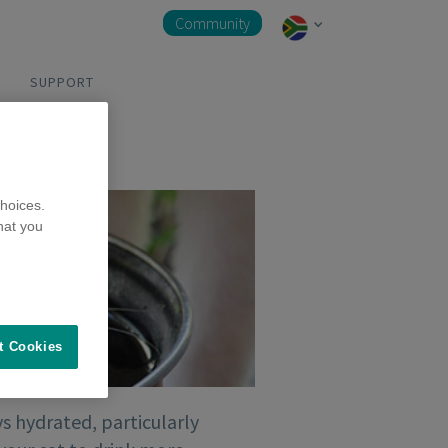
Community
SUPPORT
hoices.
hat you
t Cookies
s hydrated, particularly