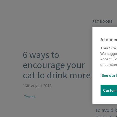
PET DOORS
At our c
This Site
6 ways to
We sugges
Accept Co
encourage your
understand
cat to drink more
See our 
16th August 2018
Customi
Tweet
To avoid k