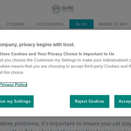
FEEDERS
ACCESSORIES
BLOG
WHERE TO BUY
ompany, privacy begins with trust.
 Uses Cookies and Your Privacy Choice Is Important to Us
t you choose the Customize my Settings to make your individualized c
okies means that you are choosing to accept third-party Cookies and t
 this choice.
Privacy Policy
ze my Settings
Reject Cookies
Accep
idney problems, it’s important to ensure your cat stay