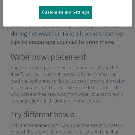
Customize my Settings
To avoid kidney problems, it’s important to
ensure your cat stays hydrated, particularly
during hot weather. Take a look at these top
tips to encourage your cat to drink more.
Water bowl placement
Many cat owners place their cat’s water directly next to
their food bowl. Cats might be put off drinking near their
food due to the smell or because they perceive the water
to be contaminated because it is close to the food. In the
wild, cats eat their prey away from water sources to avoid
contamination and this is true of domestic cats.
Try different bowls
Cats are sometimes particular about the size and material
of bowl. Try a few different bowls until you find one that