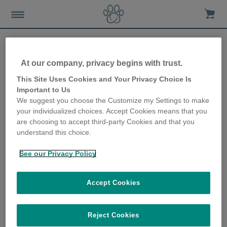
At our company, privacy begins with trust.
6 ways to encourage your
This Site Uses Cookies and Your Privacy Choice Is
Important to Us
cat to drink more
We suggest you choose the Customize my Settings to make
your individualized choices. Accept Cookies means that you
16th August 2018
are choosing to accept third-party Cookies and that you
understand this choice.
See our Privacy Policy
Accept Cookies
Reject Cookies