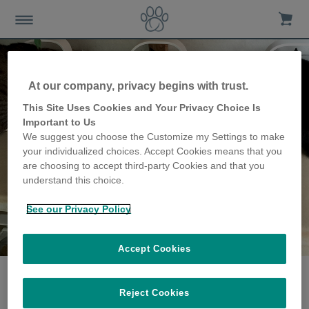
At our company, privacy begins with trust.
This Site Uses Cookies and Your Privacy Choice Is
Important to Us
We suggest you choose the Customize my Settings to make
your individualized choices. Accept Cookies means that you
are choosing to accept third-party Cookies and that you
understand this choice.
See our Privacy Policy
The Cooper family
share their story
Accept Cookies
Reject Cookies