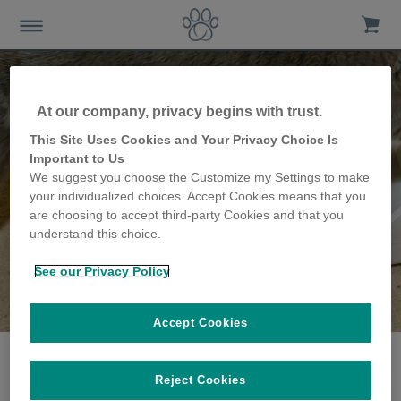
At our company, privacy begins with trust.
This Site Uses Cookies and Your Privacy Choice Is
Important to Us
We suggest you choose the Customize my Settings to make
your individualized choices. Accept Cookies means that you
are choosing to accept third-party Cookies and that you
understand this choice.
See our Privacy Policy
The Jeffery family
share their story
Accept Cookies
Reject Cookies