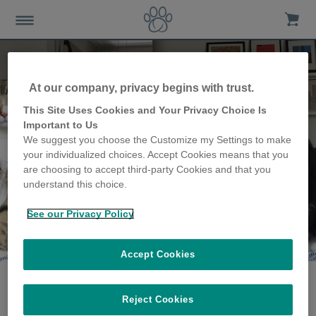
At our company, privacy begins with trust.
This Site Uses Cookies and Your Privacy Choice Is
Important to Us
We suggest you choose the Customize my Settings to make
your individualized choices. Accept Cookies means that you
are choosing to accept third-party Cookies and that you
understand this choice.
See our Privacy Policy
The Debevere family
share their story
Accept Cookies
Reject Cookies