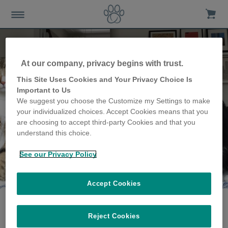
At our company, privacy begins with trust.
This Site Uses Cookies and Your Privacy Choice Is
Important to Us
We suggest you choose the Customize my Settings to make
your individualized choices. Accept Cookies means that you
are choosing to accept third-party Cookies and that you
understand this choice.
See our Privacy Policy
The Debevere family
share their story
Accept Cookies
Reject Cookies