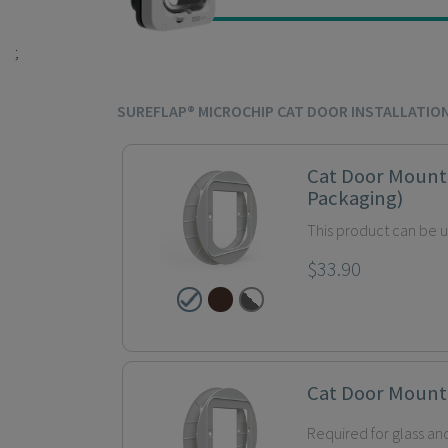
;
SUREFLAP® MICROCHIP CAT DOOR INSTALLATIO
Cat Door Mount
Packaging)
This product can be 
$33.90
Cat Door Mount
Required for glass and