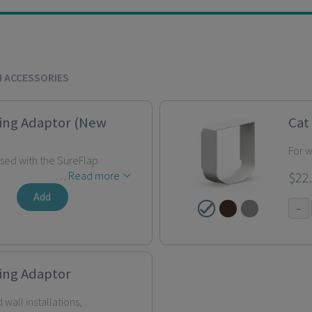
N ACCESSORIES
ing Adaptor (New
Cat
For w
used with the SureFlap
… Read more
$22
Add
-
ing Adaptor
 wall installations,