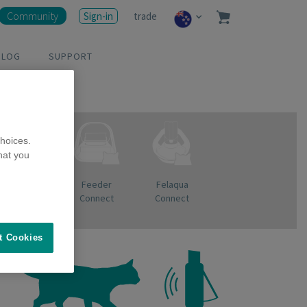
Community
Sign-in
trade
BLOG
SUPPORT
hoices.
hat you
Pet Bowl
Feeder
Felaqua
Connect
Connect
t Cookies