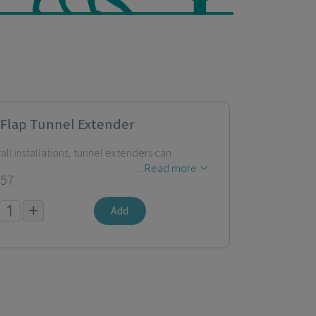
 Flap Tunnel Extender
all installations, tunnel extenders can
… Read more
.57
+
Add