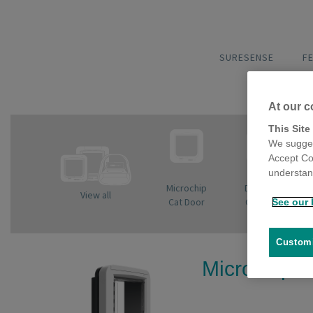
SURESENSE
F
At our c
This Site
We sugges
Accept Co
understand
Microchip
DualScan
View all
Cat Door
Cat Door
See our 
Customi
Microchip C