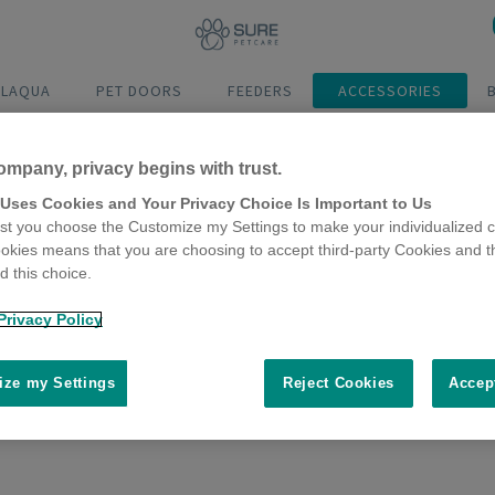
ELAQUA
PET DOORS
FEEDERS
ACCESSORIES
ompany, privacy begins with trust.
 Uses Cookies and Your Privacy Choice Is Important to Us
t you choose the Customize my Settings to make your individualized c
okies means that you are choosing to accept third-party Cookies and t
 this choice.
Microchip
Microchip
Microchip
Microchip
Pet Door
Pet Door
Cat Door
Pet
Privacy Policy
Connect
Connect
Feeder
ze my Settings
Reject Cookies
Accep
at Door