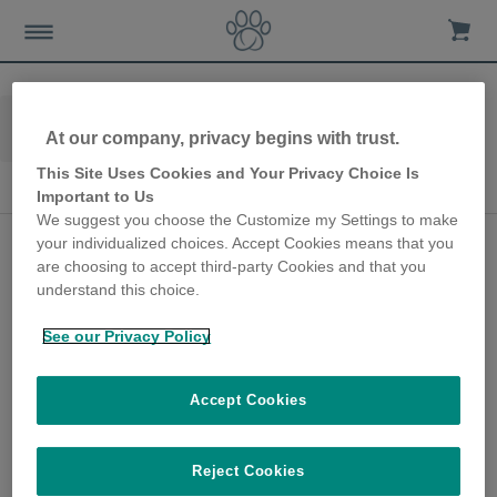
Home
Advice-news
Dog-care
At our company, privacy begins with trust.
Seasonal Dog Care
This Site Uses Cookies and Your Privacy Choice Is
Seasonal Dog Care
Important to Us
We suggest you choose the Customize my Settings to make
Hurricane Winds,
your individualized choices. Accept Cookies means that you
are choosing to accept third-party Cookies and that you
Thunder and Loud
understand this choice.
Bangs with a Noise
See our Privacy Policy
Sensitive Dog
20th July 2020
Accept Cookies
It’s essential to proactively prepare
pooches, including dogs who are seemingly
Reject Cookies
solid and unfazed by sudden or loud noises,