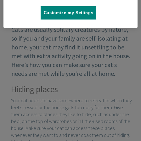
Customize my Settings
Cats are usually solitary creatures by nature,
so if you and your family are self-isolating at
home, your cat may find it unsettling to be
met with extra activity going on in the house.
Here’s how you can make sure your cat’s
needs are met while you’re all at home.
Hiding places
Your cat needs to have somewhere to retreat to when they
feel stressed or the house gets too noisy for them. Give
them access to places they like to hide, such as under the
bed, on the top of wardrobes or in little-used rooms of the
house. Make sure your cat can access these places
whenever they want to and never coax them out of hiding.