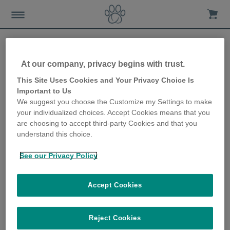
At our company, privacy begins with trust.
How to meet your cat’s
This Site Uses Cookies and Your Privacy Choice Is
Important to Us
needs when everyone’s at
We suggest you choose the Customize my Settings to make
your individualized choices. Accept Cookies means that you
home
are choosing to accept third-party Cookies and that you
understand this choice.
18th May 2020
See our Privacy Policy
Accept Cookies
Reject Cookies