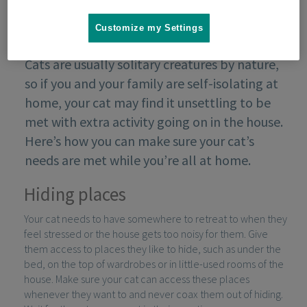
Customize my Settings
Cats are usually solitary creatures by nature,
so if you and your family are self-isolating at
home, your cat may find it unsettling to be
met with extra activity going on in the house.
Here’s how you can make sure your cat’s
needs are met while you’re all at home.
Hiding places
Your cat needs to have somewhere to retreat to when they
feel stressed or the house gets too noisy for them. Give
them access to places they like to hide, such as under the
bed, on the top of wardrobes or in little-used rooms of the
house. Make sure your cat can access these places
whenever they want to and never coax them out of hiding.