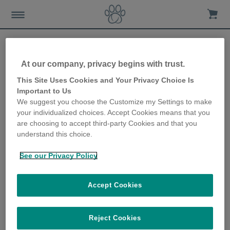
At our company, privacy begins with trust.
How to meet your cat’s
This Site Uses Cookies and Your Privacy Choice Is
Important to Us
needs when everyone’s at
We suggest you choose the Customize my Settings to make
your individualized choices. Accept Cookies means that you
home
are choosing to accept third-party Cookies and that you
understand this choice.
18th May 2020
See our Privacy Policy
Accept Cookies
Reject Cookies