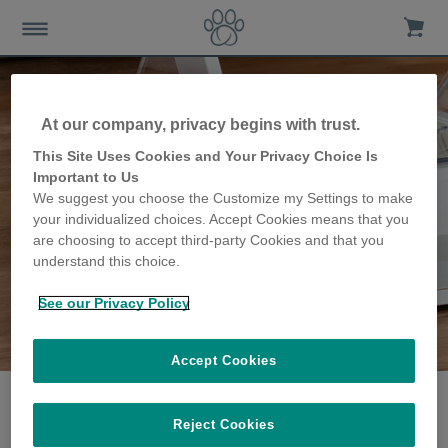
At our company, privacy begins with trust.
This Site Uses Cookies and Your Privacy Choice Is
Important to Us
We suggest you choose the Customize my Settings to make
your individualized choices. Accept Cookies means that you
are choosing to accept third-party Cookies and that you
understand this choice.
See our Privacy Policy
The VanVranken family
share their story
Accept Cookies
Reject Cookies