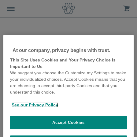
Sure Petcare Sponsors New
At our company, privacy begins with trust.
Cat Summer House at
This Site Uses Cookies and Your Privacy Choice Is
Important to Us
Wood Green, The Animals
We suggest you choose the Customize my Settings to make
your individualized choices. Accept Cookies means that you
Charity
are choosing to accept third-party Cookies and that you
understand this choice.
15th November 2017
See our Privacy Policy
Accept Cookies