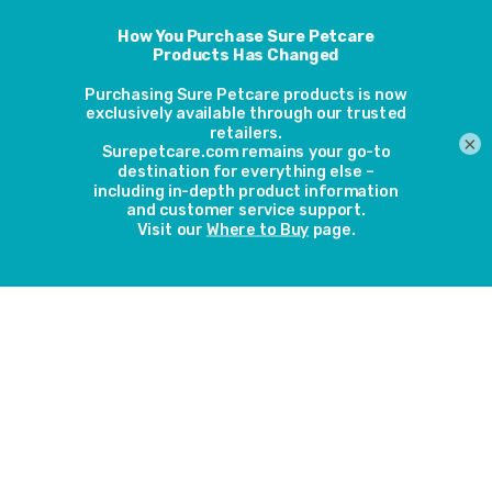
which
hasbeen
topped up by fundraising by Sure Petcare’s employees and
a contribution from the Tiger MCC Motorcycle Club. It
features an enclosed garden of 10m by 5m and enrichment
activities to keep them entertained including scratching
×
posts, toys and shelves for cats to sit on. The marketing
team from Sure Petcare put the finishing touches to the
new building during a volunteering day at Wood Green
centre in Godmanchester held on 8 November, setting up
the cat home with furnishings inside the summer house, as
well as installing a SureFlap Microchip Pet Door, ready for
the cats to move in.