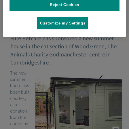
Reject Cookies
Customize my Settings
Sure Petcare has sponsored a new summer
house in the cat section of Wood Green, The
Animals Charity Godmanchester centre in
Cambridgeshire.
The new
summer
house has
been built
courtesy
of a
donation
from the
company