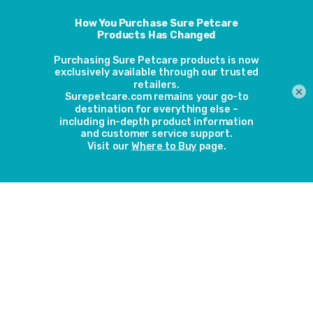
1,457 cats across 27 veterinary hospitals in the north-
eastern United States were included in the study. None of
the cats had major illnesses. They were studied over a 4.5-
year period and those that had an optimal weight were
compared to the cats who had a body condition score
×
other than optimal weight.
The results
The cats that were above optimal weight were found to be
2.9 times more likely to have lameness not associated with
cat bite abscesses. Obese cats were also 3.9 more likely to
develop diabetes mellitus, 2.3 times more likely to
develop nonallergic skin conditions and 4.9 times more
likely to develop lameness requiring veterinary care. Cats
with a cachectic or lean body condition score were 1.7
more likely to attend a veterinary hospital for diarrhoea.
The implications