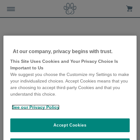
Relationship between cat
At our company, privacy begins with trust.
body condition score and
This Site Uses Cookies and Your Privacy Choice Is
Important to Us
diseases
We suggest you choose the Customize my Settings to make
your individualized choices. Accept Cookies means that you
13th February 2020
are choosing to accept third-party Cookies and that you
understand this choice.
See our Privacy Policy
Accept Cookies