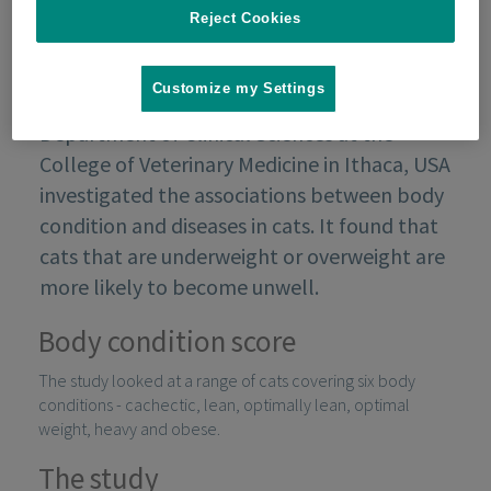
Reject Cookies
Customize my Settings
A study conducted in the 90s by the
Department of Clinical Sciences at the
College of Veterinary Medicine in Ithaca, USA
investigated the associations between body
condition and diseases in cats. It found that
cats that are underweight or overweight are
more likely to become unwell.
Body condition score
The study looked at a range of cats covering six body
conditions - cachectic, lean, optimally lean, optimal
weight, heavy and obese.
The study