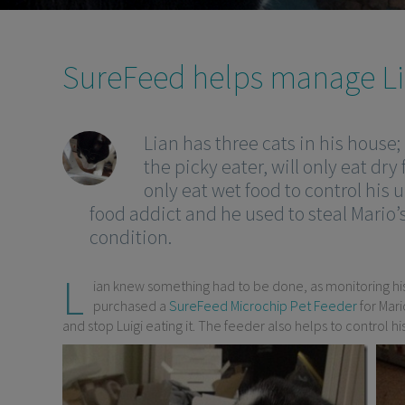
SureFeed helps manage Lia
Lian has three cats in his house;
the picky eater, will only eat dry 
only eat wet food to control his u
food addict and he used to steal Mario’
condition.
L
ian knew something had to be done, as monitoring his 
purchased a
SureFeed Microchip Pet Feeder
for Mari
and stop Luigi eating it. The feeder also helps to control 