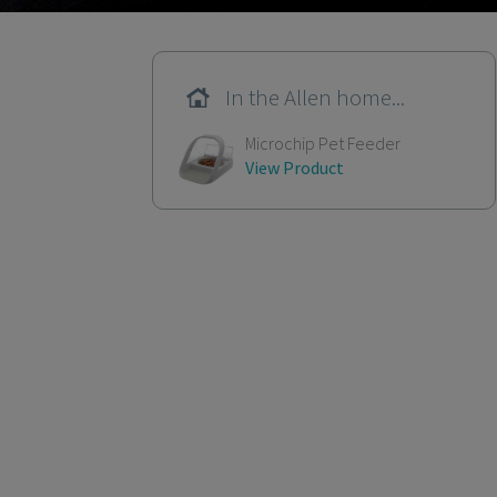
In the Allen home...
Microchip Pet Feeder
View Product