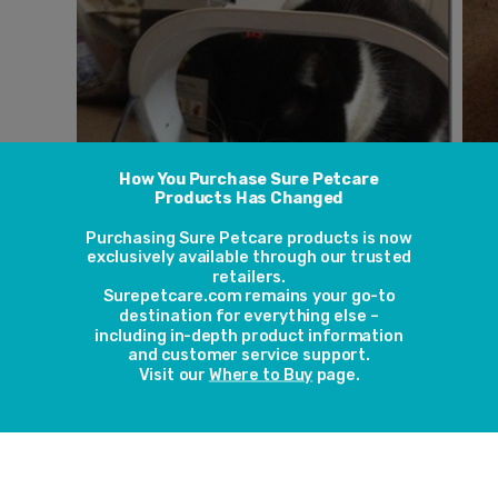
Lian says: “My cat Luigi was seriously overweight and has a
food, he has cost me well over £1000 at the vets due to re