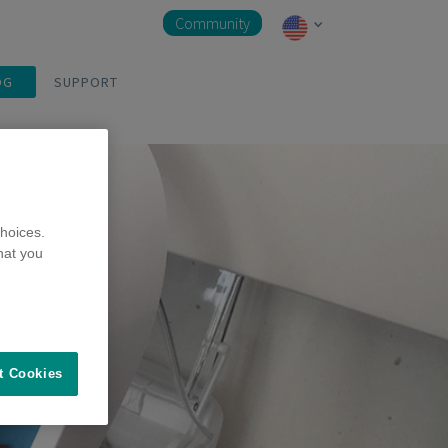
Community
OG
SUPPORT
hoices.
hat you
t Cookies