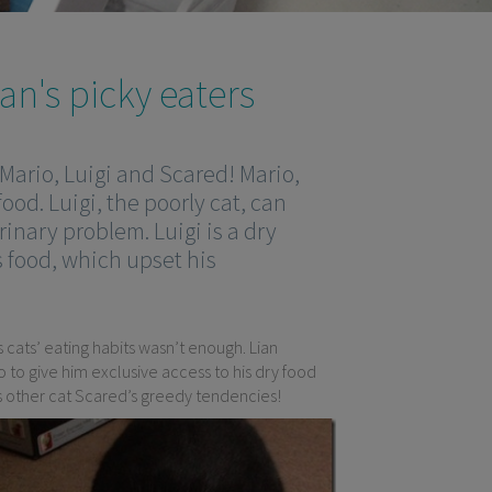
×
n's picky eaters
 Mario, Luigi and Scared! Mario,
food. Luigi, the poorly cat, can
rinary problem. Luigi is a dry
s food, which upset his
cats’ eating habits wasn’t enough. Lian
o to give him exclusive access to his dry food
his other cat Scared’s greedy tendencies!