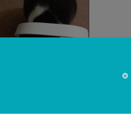
×
 chronic urinary problem from over eating on dry
peated catheterisations. A wet food only diet