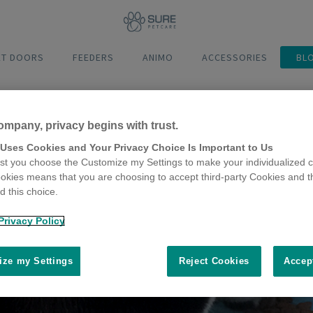
ET DOORS
FEEDERS
ANIMO
ACCESSORIES
BL
ompany, privacy begins with trust.
 Uses Cookies and Your Privacy Choice Is Important to Us
t you choose the Customize my Settings to make your individualized c
okies means that you are choosing to accept third-party Cookies and t
 this choice.
Privacy Policy
ze my Settings
Reject Cookies
Accep