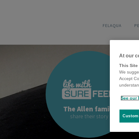
FELAQUA
P
At our c
This Site
We sugges
Accept Co
understand
See our 
The Allen family
share their story
Customi