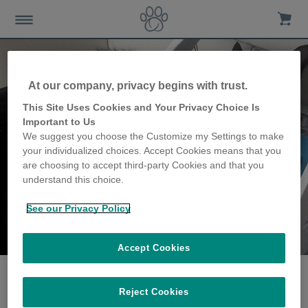
At our company, privacy begins with trust.
This Site Uses Cookies and Your Privacy Choice Is
Important to Us
We suggest you choose the Customize my Settings to make
your individualized choices. Accept Cookies means that you
are choosing to accept third-party Cookies and that you
understand this choice.
See our Privacy Policy
The Allen family
share their story
Accept Cookies
Reject Cookies