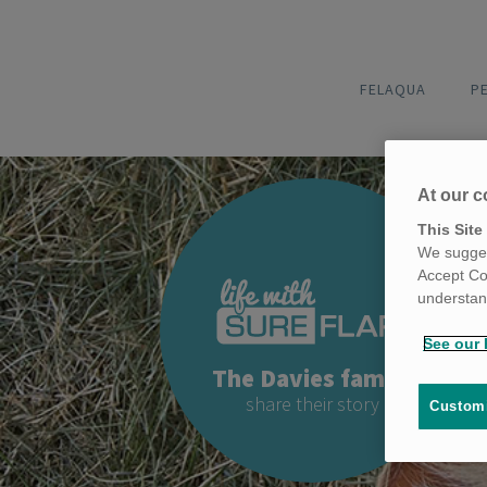
FELAQUA
P
At our c
This Site
We sugges
Accept Co
understand
See our 
The Davies family
share their story
Customi