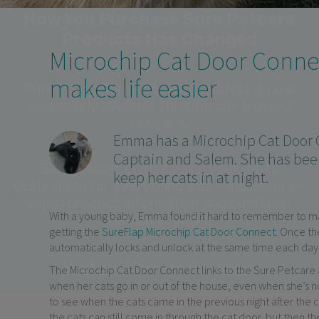
Microchip Cat Door Conn
makes life easier
Emma has a Microchip Cat Door C
Captain and Salem. She has bee
keep her cats in at night.
With a young baby, Emma found it hard to remember to manu
getting the
SureFlap Microchip Cat Door Connect
. Once th
automatically locks and unlock at the same time each day
The Microchip Cat Door Connect links to the Sure Petcare
when her cats go in or out of the house, even when she’s n
to see when the cats came in the previous night after the
the cats can still come in through the cat door, but then th