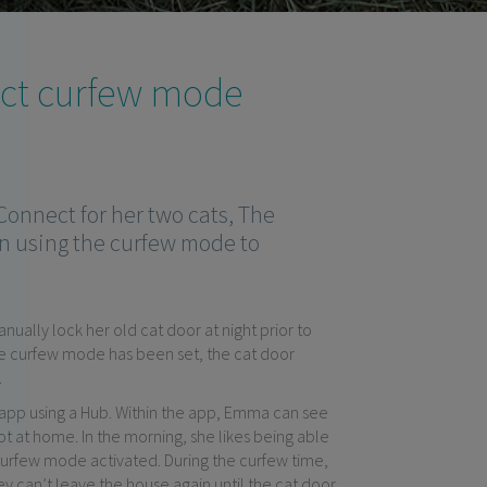
×
ect curfew mode
onnect for her two cats, The
n using the curfew mode to
ally lock her old cat door at night prior to
e curfew mode has been set, the cat door
.
 app using a Hub. Within the app, Emma can see
ot at home. In the morning, she likes being able
 curfew mode activated. During the curfew time,
ey can’t leave the house again until the cat door