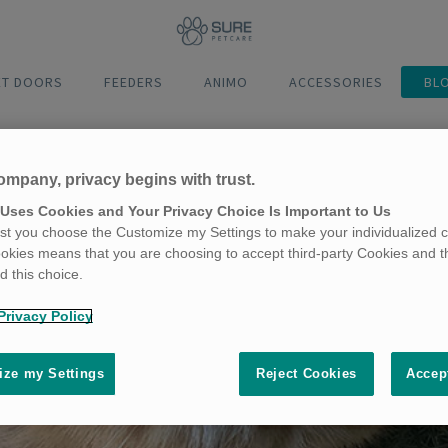
ET DOORS
FEEDERS
ANIMO
ACCESSORIES
BL
ompany, privacy begins with trust.
 Uses Cookies and Your Privacy Choice Is Important to Us
t you choose the Customize my Settings to make your individualized c
okies means that you are choosing to accept third-party Cookies and t
 this choice.
Privacy Policy
ze my Settings
Reject Cookies
Accep