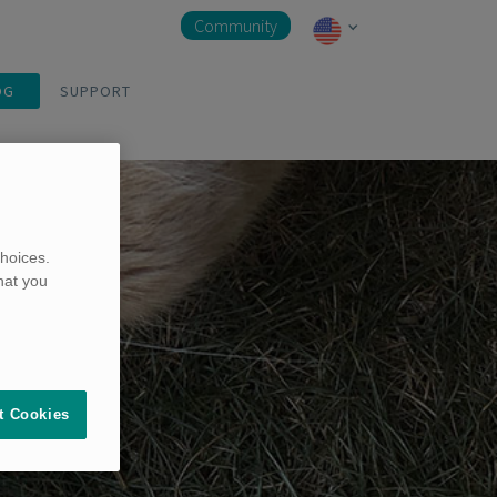
Community
OG
SUPPORT
hoices.
hat you
t Cookies