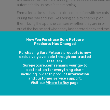
automatically unlocks in the morning.
Emma feels like she has an extra connection with her cats
during the day and she likes being able to check up on
them. Using the app, she can see whether they are in or
out of the house and when they last entered or exited the
cat door. An activity graph allows her to view her cats’
activity over time.
Over the last few months, Emma’s time has been taken up
with caring for her new baby. The Microchip Cat Door
Connect makes her feel like she’s giving more time to her
cats. Emma thinks the cat door will be even more
beneficial when she and her partner are both back at wor
as they’ll be able to check up on the cats whilst they’re
out of the house.
Last year one of the cats got badly injured and she and her
partner were searching everywhere for him. In the end he
was hiding in the covered litter box. If they had had the cat
door then, they would have been able to focus their
search to inside or outside and probably found him and