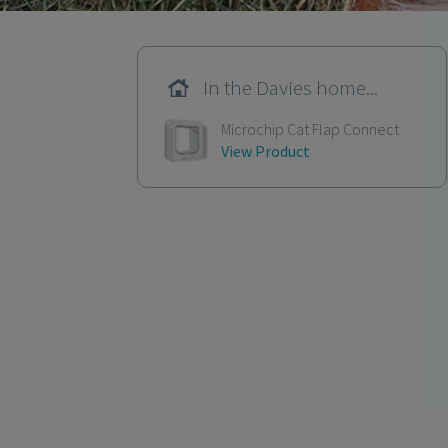
In the Davies home...
Microchip Cat Flap Connect
View Product