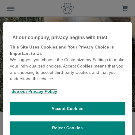
At our company, privacy begins with trust.
This Site Uses Cookies and Your Privacy Choice Is
Important to Us
We suggest you choose the Customize my Settings to make
your individualized choices. Accept Cookies means that you
are choosing to accept third-party Cookies and that you
understand this choice.
See our Privacy Policy
The Davies family
share their story
Accept Cookies
Reject Cookies