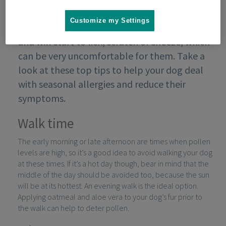
Customize my Settings
Some dogs are prone to seasonal allergies
and will start to lick, scratch or sneeze, which
can be very uncomfortable for them. Take a
look at these top tips to help your dog deal
with seasonal allergies and reduce their
symptoms.
Walk time
The early morning or late afternoon are times when pollen
levels are high, so it’s a good idea to avoid walking your dog
at these times. If it’s a hot day though, bear in mind that the
middle of the day should be avoided too, because the sun
will be at its hottest. An evening walk is the ideal option.
Applying oatmeal and aloe vera to your dog’s fur prior to
the walk can help to deter pollen.