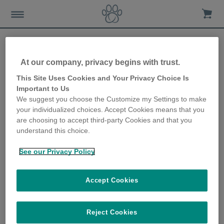
At our company, privacy begins with trust.
How to care for your dog
This Site Uses Cookies and Your Privacy Choice Is
Important to Us
during allergy season
We suggest you choose the Customize my Settings to make
your individualized choices. Accept Cookies means that you
2nd April 2021
are choosing to accept third-party Cookies and that you
understand this choice.
See our Privacy Policy
Accept Cookies
Reject Cookies