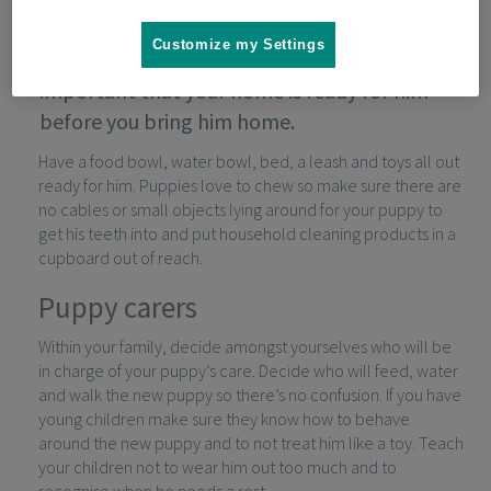
Customize my Settings
If you’ve decided to get a puppy, it’s
important that your home is ready for him
before you bring him home.
Have a food bowl, water bowl, bed, a leash and toys all out
ready for him. Puppies love to chew so make sure there are
no cables or small objects lying around for your puppy to
get his teeth into and put household cleaning products in a
cupboard out of reach.
Puppy carers
Within your family, decide amongst yourselves who will be
in charge of your puppy’s care. Decide who will feed, water
and walk the new puppy so there’s no confusion. If you have
young children make sure they know how to behave
around the new puppy and to not treat him like a toy. Teach
your children not to wear him out too much and to