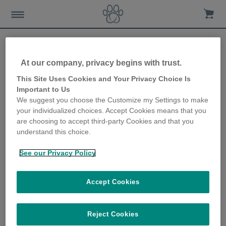
At our company, privacy begins with trust.
Bringing a new puppy
This Site Uses Cookies and Your Privacy Choice Is
Important to Us
home
We suggest you choose the Customize my Settings to make
your individualized choices. Accept Cookies means that you
10th March 2021
are choosing to accept third-party Cookies and that you
understand this choice.
See our Privacy Policy
Accept Cookies
Reject Cookies