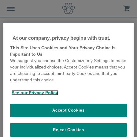
At our company, privacy begins with trust.
Bringing a new puppy
This Site Uses Cookies and Your Privacy Choice Is
Important to Us
home
We suggest you choose the Customize my Settings to make
your individualized choices. Accept Cookies means that you
11th March 2021
are choosing to accept third-party Cookies and that you
understand this choice.
See our Privacy Policy
Accept Cookies
Reject Cookies