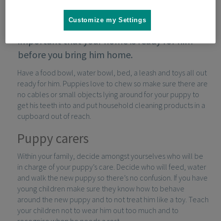
Customize my Settings
If you’ve decided to get a puppy, it’s
important that your home is ready for him
before you bring him home.
Have a food bowl, water bowl, bed, a leash and toys all out
ready for him. Puppies love to chew so make sure there are
no cables or small objects lying around for your puppy to
get his teeth into and put household cleaning products in a
cupboard out of reach.
Puppy carers
Within your family, decide amongst yourselves who will be
in charge of your puppy’s care. Decide who will feed, water
and walk the new puppy so there’s no confusion. If you have
young children make sure they know how to behave
around the new puppy and to not treat him like a toy. Teach
your children not to wear him out too much and to