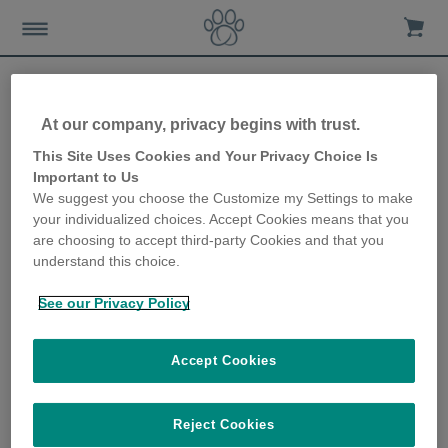
At our company, privacy begins with trust.
Keeping an eye on sleep
This Site Uses Cookies and Your Privacy Choice Is
Important to Us
patterns and spotting
We suggest you choose the Customize my Settings to make
your individualized choices. Accept Cookies means that you
disruptions
are choosing to accept third-party Cookies and that you
understand this choice.
3rd June 2021
See our Privacy Policy
Accept Cookies
Reject Cookies