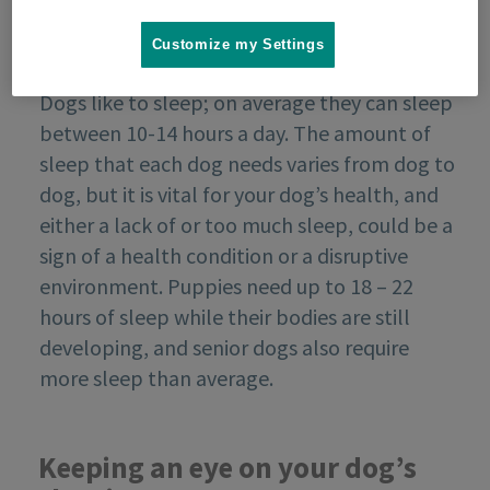
Customize my Settings
Dogs like to sleep; on average they can sleep
between 10-14 hours a day. The amount of
sleep that each dog needs varies from dog to
dog, but it is vital for your dog’s health, and
either a lack of or too much sleep, could be a
sign of a health condition or a disruptive
environment. Puppies need up to 18 – 22
hours of sleep while their bodies are still
developing, and senior dogs also require
more sleep than average.
Keeping an eye on your dog’s