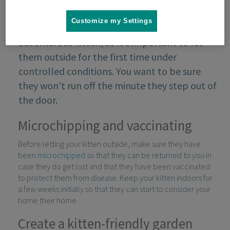
Customize my Settings
The outside world is an exciting place for an
adventurous kitten, so it’s important to let
them outside for the first time under
controlled conditions. You want to be sure
they won’t run off the minute they step out of
the door.
Microchipping and vaccinating
Before letting your kitten outside, make sure they have
been
microchipped
so that they can be returned to you in
case they do get lost and that they have been vaccinated
to protect them from disease. Keep your kitten indoors for
a few weeks initially so that they can start to consider your
home their home.
Create a kitten-friendly garden