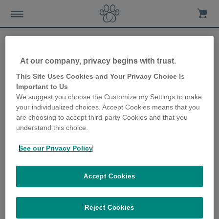
At our company, privacy begins with trust.
Letting your kitten outside
This Site Uses Cookies and Your Privacy Choice Is
Important to Us
for the first time
We suggest you choose the Customize my Settings to make
your individualized choices. Accept Cookies means that you
20th June 2019
are choosing to accept third-party Cookies and that you
understand this choice.
See our Privacy Policy
Accept Cookies
Reject Cookies