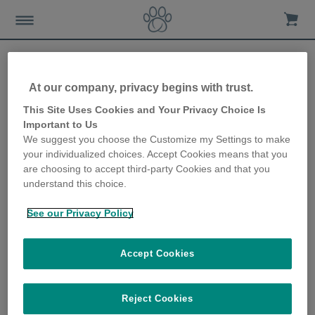
At our company, privacy begins with trust.
Letting your kitten outside
This Site Uses Cookies and Your Privacy Choice Is
Important to Us
for the first time
We suggest you choose the Customize my Settings to make
your individualized choices. Accept Cookies means that you
20th June 2019
are choosing to accept third-party Cookies and that you
understand this choice.
See our Privacy Policy
Accept Cookies
Reject Cookies