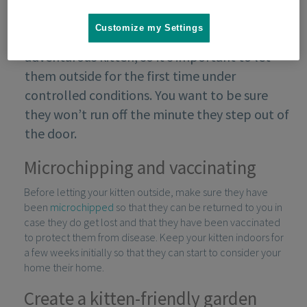
Customize my Settings
The outside world is an exciting place for an
adventurous kitten, so it’s important to let
them outside for the first time under
controlled conditions. You want to be sure
they won’t run off the minute they step out of
the door.
Microchipping and vaccinating
Before letting your kitten outside, make sure they have
been
microchipped
so that they can be returned to you in
case they do get lost and that they have been vaccinated
to protect them from disease. Keep your kitten indoors for
a few weeks initially so that they can start to consider your
home their home.
Create a kitten-friendly garden