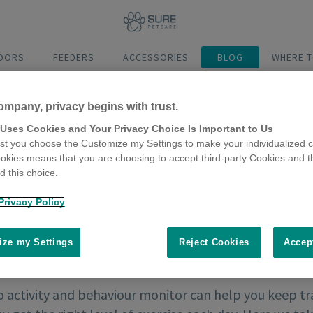
DOORS
FEEDERS
ACCESSORIES
BLOG
WHERE T
ompany, privacy begins with trust.
 Uses Cookies and Your Privacy Choice Is Important to Us
t you choose the Customize my Settings to make your individualized c
okies means that you are choosing to accept third-party Cookies and t
 this choice.
Privacy Policy
ze my Settings
Reject Cookies
Accep
activity and behaviour monitor can help you keep tra