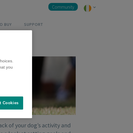
Community
O BUY
SUPPORT
hoices.
hat you
t Cookies
ck of your dog’s activity and