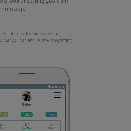
ke a look at setting goals and
 Animo app.
e difficult to determine how much
 so that you can ensure they are getting