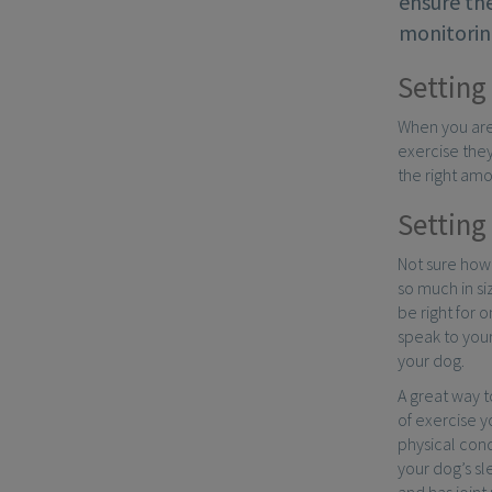
ensure the
monitoring
Setting 
When you are 
exercise they
the right amo
Setting 
Not sure how
so much in si
be right for 
speak to your
your dog.
A great way t
of exercise y
physical con
your dog’s sl
and has joint 