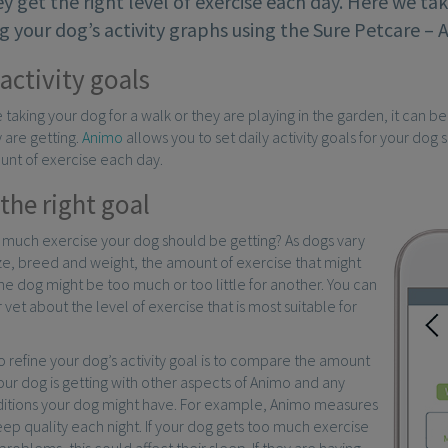
y get the right level of exercise each day. Here we ta
 your dog’s activity graphs using the Sure Petcare –
activity goals
taking your dog for a walk or they are playing in the garden, it can b
 are getting.
Animo
allows you to set daily activity goals for your dog
unt of exercise each day.
the right goal
 much exercise your dog should be getting? As dogs vary
ze, breed and weight, the amount of exercise that might
one dog might be too much or too little for another. You can
 vet about the level of exercise that is most suitable for
o refine your dog’s activity goal is to compare the amount
our dog is getting with other aspects of Animo and any
ditions your dog might have. For example, Animo measures
eep quality each night. If your dog gets too much exercise
problems, this could affect their sleep. If they are having