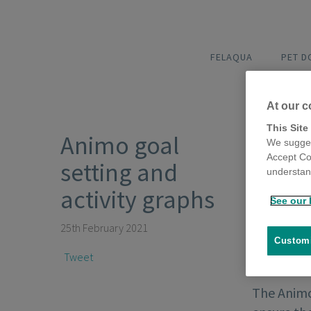
FELAQUA
PET 
At our c
This Site
Animo goal
We sugges
Accept Co
setting and
understand
activity graphs
See our 
25th February 2021
Customi
Tweet
The Animo 