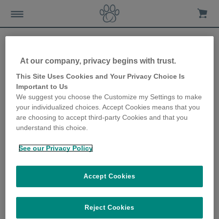
At our company, privacy begins with trust.
Charitable giving - how you
This Site Uses Cookies and Your Privacy Choice Is
Important to Us
can support your favourite
We suggest you choose the Customize my Settings to make
your individualized choices. Accept Cookies means that you
charity through Sure
are choosing to accept third-party Cookies and that you
understand this choice.
Petcare
See our Privacy Policy
8th October 2020
Accept Cookies
Reject Cookies