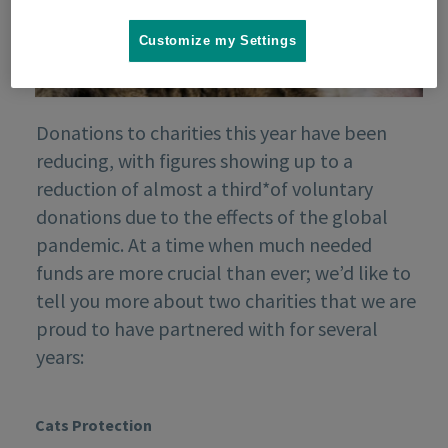
Customize my Settings
Donations to charities this year have been
reducing, with figures showing up to a
reduction of almost a third*of voluntary
donations due to the effects of the global
pandemic. At a time when much needed
funds are more crucial than ever; we’d like to
tell you more about two charities that we are
proud to have partnered with for several
years:
Cats Protection