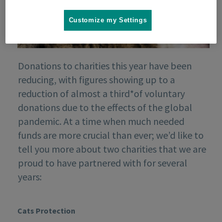
Customize my Settings
Donations to charities this year have been
reducing, with figures showing up to a
reduction of almost a third*of voluntary
donations due to the effects of the global
pandemic. At a time when much needed
funds are more crucial than ever; we’d like to
tell you more about two charities that we are
proud to have partnered with for several
years:
Cats Protection