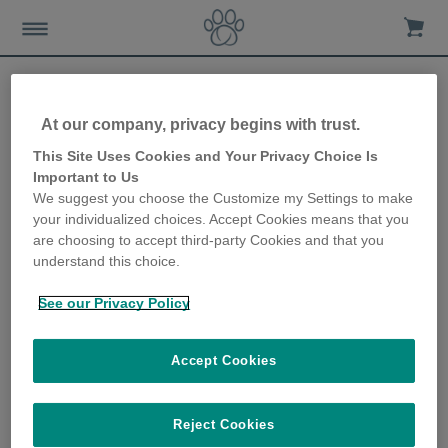
At our company, privacy begins with trust.
Charitable giving - how you
This Site Uses Cookies and Your Privacy Choice Is
Important to Us
can support your favourite
We suggest you choose the Customize my Settings to make
your individualized choices. Accept Cookies means that you
charity through Sure
are choosing to accept third-party Cookies and that you
understand this choice.
Petcare
See our Privacy Policy
8th October 2020
Accept Cookies
Reject Cookies