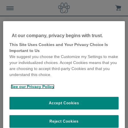
At our company, privacy begins with trust.
Keeping your pet hydrated
This Site Uses Cookies and Your Privacy Choice Is
Important to Us
in line with World Kidney
We suggest you choose the Customize my Settings to make
your individualized choices. Accept Cookies means that you
Day
are choosing to accept third-party Cookies and that you
understand this choice.
8th March 2018
See our Privacy Policy
Accept Cookies
Reject Cookies