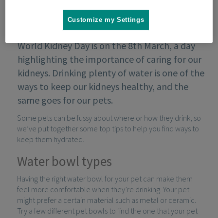
Customize my Settings
World Kidney Day is on the 8th March, a day
highlighting the importance of caring for our
kidneys. Drinking plenty of water is one of the
ways to keep our kidneys healthy, and the
same goes for our pets.
Some pets can be fussy about where or how they drink, so
we’ve put together some top tips to help you find ways to
keep them hydrated.
Water bowl types
Having the right water bowl for your pet can make them
feel more comfortable when they’re drinking. Your pet
might prefer a certain material such as metal or ceramic.
Try a few different pet bowls to find the one that your pet