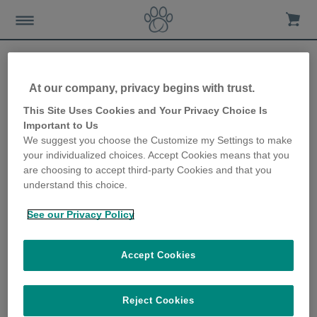
At our company, privacy begins with trust.
My cats don’t get on. What
This Site Uses Cookies and Your Privacy Choice Is
Important to Us
can I do?
We suggest you choose the Customize my Settings to make
your individualized choices. Accept Cookies means that you
10th January 2018
are choosing to accept third-party Cookies and that you
understand this choice.
See our Privacy Policy
Accept Cookies
Reject Cookies