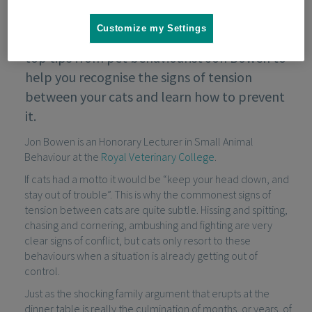
Customize my Settings
If your cats don't get on, take a look at these
top tips from pet behaviourist Jon Bowen to
help you recognise the signs of tension
between your cats and learn how to prevent
it.
Jon Bowen is an Honorary Lecturer in Small Animal
Behaviour at the
Royal Veterinary College
.
If cats had a motto it would be “keep your head down, and
stay out of trouble”. This is why the commonest signs of
tension between cats are quite subtle. Hissing and spitting,
chasing and cornering, ambushing and fighting are very
clear signs of conflict, but cats only resort to these
behaviours when a situation is already getting out of
control.
Just as the shocking family argument that erupts at the
dinner table is really the culmination of months, or years, of