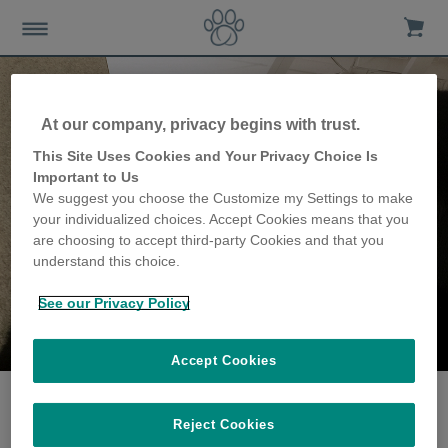
At our company, privacy begins with trust.
This Site Uses Cookies and Your Privacy Choice Is
Important to Us
We suggest you choose the Customize my Settings to make
your individualized choices. Accept Cookies means that you
are choosing to accept third-party Cookies and that you
understand this choice.
See our Privacy Policy
The O'Brien family
share their story
Accept Cookies
Reject Cookies