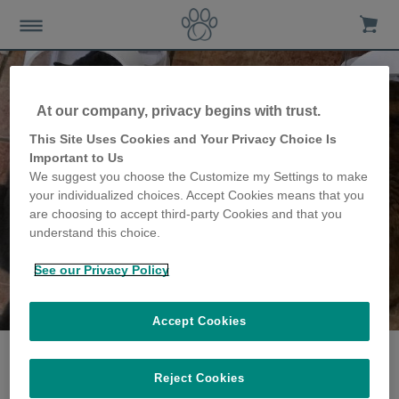
At our company, privacy begins with trust.
This Site Uses Cookies and Your Privacy Choice Is
Important to Us
We suggest you choose the Customize my Settings to make
your individualized choices. Accept Cookies means that you
are choosing to accept third-party Cookies and that you
understand this choice.
See our Privacy Policy
The Claypole family
share their story
Accept Cookies
Reject Cookies