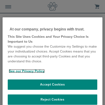
At our company, privacy begins with trust.
View all
This Site Uses Cookies and Your Privacy Choice Is
Important to Us
We suggest you choose the Customize my Settings to make
your individualized choices. Accept Cookies means that you
are choosing to accept third-party Cookies and that you
Microchip Cat Flap
understand this choice.
See our Privacy Policy
Accept Cookies
SUREFLAP® MICROCHIP CAT FLAP INSTALLATION
ACCESSORIES
Reject Cookies