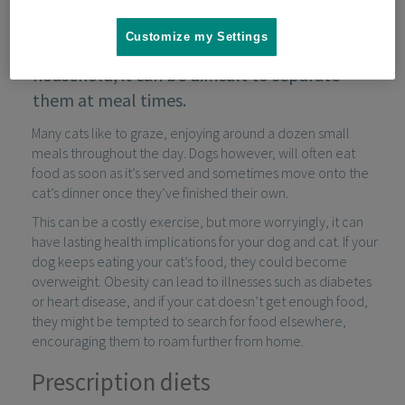
Customize my Settings
When cats and dogs live together in one
household, it can be difficult to separate
them at meal times.
Many cats like to graze, enjoying around a dozen small
meals throughout the day. Dogs however, will often eat
food as soon as it’s served and sometimes move onto the
cat’s dinner once they’ve finished their own.
This can be a costly exercise, but more worryingly, it can
have lasting health implications for your dog and cat. If your
dog keeps eating your cat’s food, they could become
overweight. Obesity can lead to illnesses such as diabetes
or heart disease, and if your cat doesn’t get enough food,
they might be tempted to search for food elsewhere,
encouraging them to roam further from home.
Prescription diets