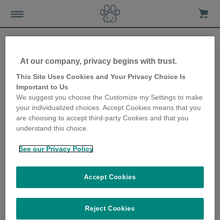
At our company, privacy begins with trust.
Stop your dog eating your
This Site Uses Cookies and Your Privacy Choice Is
Important to Us
cat’s food
We suggest you choose the Customize my Settings to make
your individualized choices. Accept Cookies means that you
18th December 2019
are choosing to accept third-party Cookies and that you
understand this choice.
See our Privacy Policy
Accept Cookies
Reject Cookies