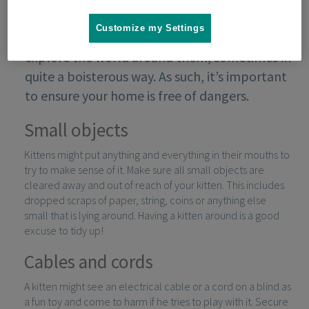
Customize my Settings
Kittens are very curious creatures and like to
explore the world around them, sometimes in
quite a boisterous way. As such, it’s important
to ensure your home is free of dangers.
Small objects
Kittens might put anything and everything in their mouths to
try to make sense of it. Make sure all small objects are
cleared away and out of reach of your kitten. This includes
dropped scraps of paper, string, coins or anything else
small that is lying around. Having a kitten around is a good
excuse to tidy up!
Cables and cords
A kitten might see an electrical cable or a cord on a blind as
a fun toy and come to harm if he tries to play with it. Secure