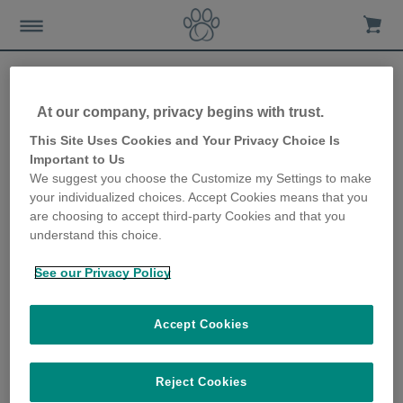
At our company, privacy begins with trust.
Potential dangers to kittens
This Site Uses Cookies and Your Privacy Choice Is
Important to Us
in the home
We suggest you choose the Customize my Settings to make
your individualized choices. Accept Cookies means that you
28th June 2018
are choosing to accept third-party Cookies and that you
understand this choice.
See our Privacy Policy
Accept Cookies
Reject Cookies