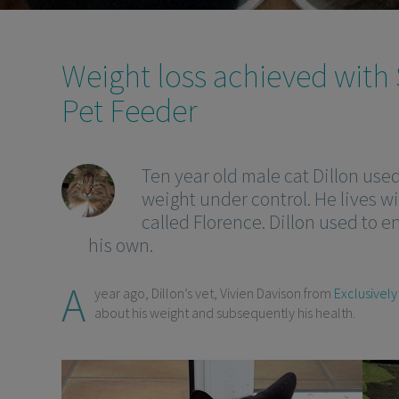
Weight loss achieved with
Pet Feeder
Ten year old male cat Dillon use
weight under control. He lives wi
called Florence. Dillon used to e
his own.
A
year ago, Dillon’s vet, Vivien Davison from
Exclusively
about his weight and subsequently his health.