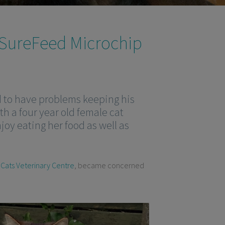
 SureFeed Microchip
d to have problems keeping his
th a four year old female cat
njoy eating her food as well as
 Cats Veterinary Centre
, became concerned