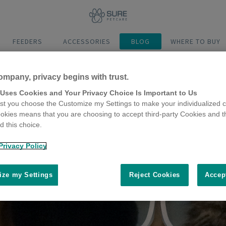
FEEDERS
ACCESSORIES
BLOG
WHERE TO BUY
ompany, privacy begins with trust.
 Uses Cookies and Your Privacy Choice Is Important to Us
t you choose the Customize my Settings to make your individualized c
okies means that you are choosing to accept third-party Cookies and t
 this choice.
Privacy Policy
ze my Settings
Reject Cookies
Accep