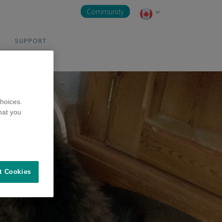
Community
SUPPORT
hoices.
hat you
t Cookies