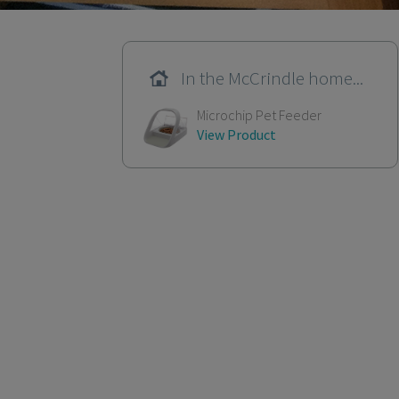
In the McCrindle home...
Microchip Pet Feeder
View Product