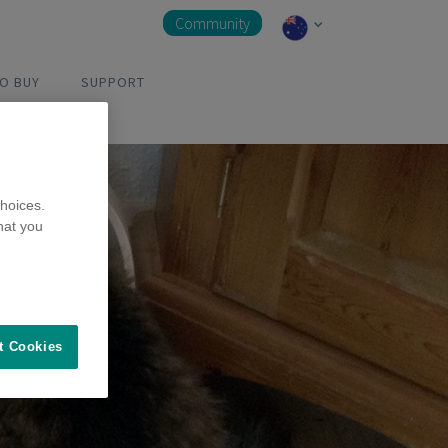
Community
O BUY
SUPPORT
hoices.
hat you
t Cookies