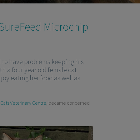
 SureFeed Microchip
d to have problems keeping his
th a four year old female cat
njoy eating her food as well as
 Cats Veterinary Centre
, became concerned