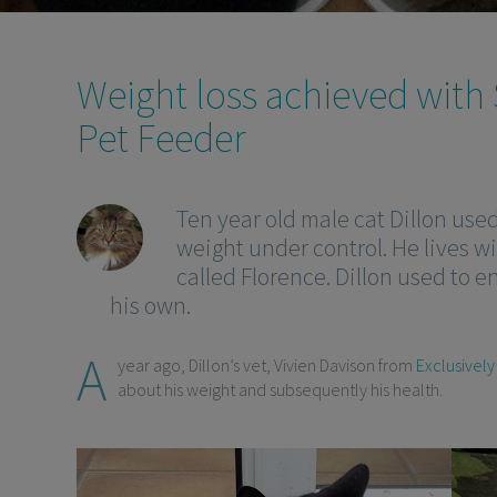
Weight loss achieved with
Pet Feeder
Ten year old male cat Dillon use
weight under control. He lives wi
called Florence. Dillon used to e
his own.
A
year ago, Dillon’s vet, Vivien Davison from
Exclusively
about his weight and subsequently his health.