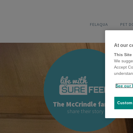
FELAQUA
PET 
At our c
This Site
We sugges
Accept Co
understand
See our 
The McCrindle family
Customi
share their story