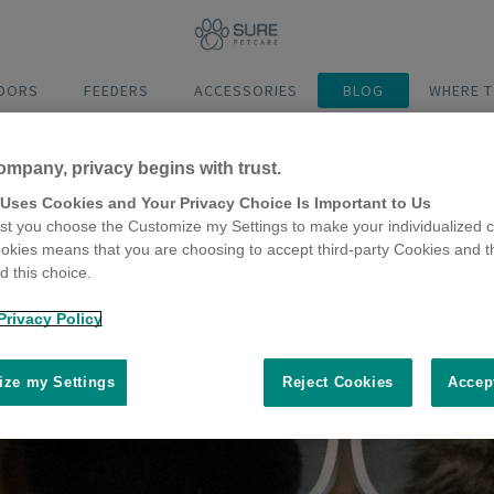
DOORS
FEEDERS
ACCESSORIES
BLOG
WHERE T
ompany, privacy begins with trust.
 Uses Cookies and Your Privacy Choice Is Important to Us
t you choose the Customize my Settings to make your individualized c
okies means that you are choosing to accept third-party Cookies and t
 this choice.
Privacy Policy
ze my Settings
Reject Cookies
Accep