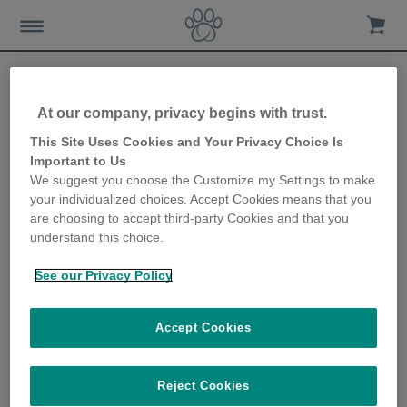
At our company, privacy begins with trust.
Making your home kitten-
This Site Uses Cookies and Your Privacy Choice Is
Important to Us
friendly and kitten-proof
We suggest you choose the Customize my Settings to make
your individualized choices. Accept Cookies means that you
20th June 2019
are choosing to accept third-party Cookies and that you
understand this choice.
See our Privacy Policy
Accept Cookies
Reject Cookies