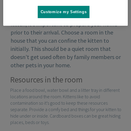
Customize my Settings
If you are planning on adopting or buying a
kitten, it’s important to prepare your home
prior to their arrival. Choose a room in the
house that you can confine the kitten to
initially. This should be a quiet room that
doesn’t get used often by family members or
other pets in your home.
Resources in the room
Place a food bowl, water bowl and a litter tray in different
locations around the room. Kittens like to avoid
contamination so it’s good to keep these resources
separate. Provide a comfy bed and things for your kitten to
hide under or inside. Cardboard boxes can be great hiding
places, beds or toys.