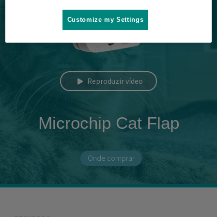
Customize my Settings
Reproduzir vídeo
Microchip Cat Flap
Onde comprar