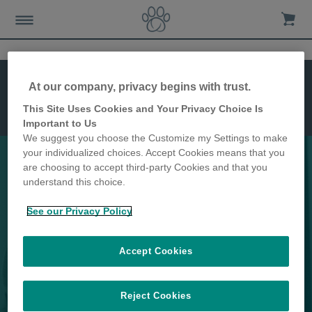
Recursos
Instalação
At our company, privacy begins with trust.
Dimensões
This Site Uses Cookies and Your Privacy Choice Is
Microchip
Important to Us
Cat Flap
We suggest you choose the Customize my Settings to make
your individualized choices. Accept Cookies means that you
are choosing to accept third-party Cookies and that you
understand this choice.
Mantenha os animais indesejados
See our Privacy Policy
longe de sua casa
Accept Cookies
Reject Cookies