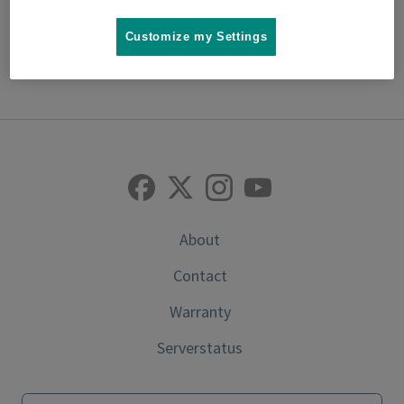
Customize my Settings
back to top
About
Contact
Warranty
Serverstatus