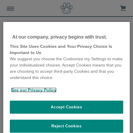
At our company, privacy begins with trust.
This Site Uses Cookies and Your Privacy Choice Is
Important to Us
Hvor å Kjøpe
We suggest you choose the Customize my Settings to make
your individualized choices. Accept Cookies means that you
are choosing to accept third-party Cookies and that you
understand this choice.
See our Privacy Policy
Kjøp Sure Petcare produkter hos en
Accept Cookies
av våre pålitelige nettbutikker
Reject Cookies