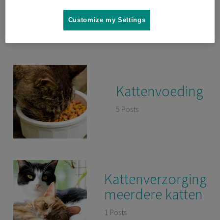
gedrag
Customize my Settings
3 Posts
Kattenvoeding
5 Posts
Kattenverzorging
meerdere katten
1 Posts