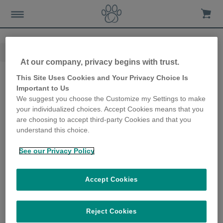
Home
Nieuws-en-advies
Kattenverzorging
At our company, privacy begins with trust.
Kattenverzorging
This Site Uses Cookies and Your Privacy Choice Is
Important to Us
We suggest you choose the Customize my Settings to make
Hydratatie van
your individualized choices. Accept Cookies means that you
are choosing to accept third-party Cookies and that you
katten
understand this choice.
5 Posts
See our Privacy Policy
Accept Cookies
Gezondheid &
Reject Cookies