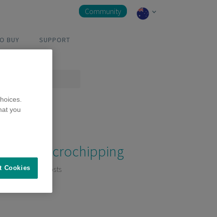
Community
O BUY
SUPPORT
hoices.
hat you
Microchipping
3 Posts
t Cookies