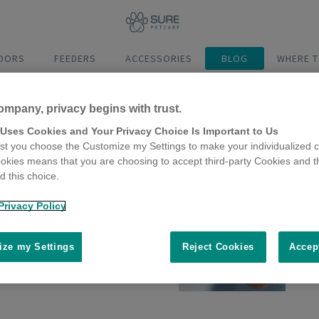
DOORS
FEEDERS
ACCESSORIES
BLOG
WHERE T
ompany, privacy begins with trust.
 Uses Cookies and Your Privacy Choice Is Important to Us
t you choose the Customize my Settings to make your individualized c
okies means that you are choosing to accept third-party Cookies and t
 this choice.
Privacy Policy
Hydration
ze my Settings
Reject Cookies
Accep