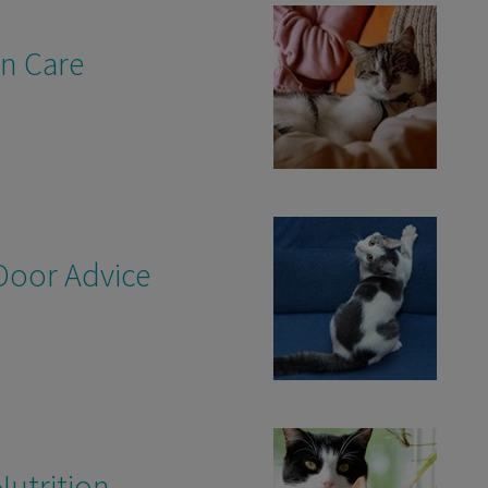
en Care
Door Advice
Nutrition