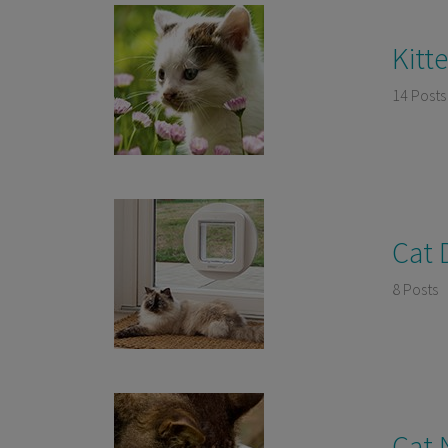
Kitt
14 Posts
Cat 
8 Posts
Cat 