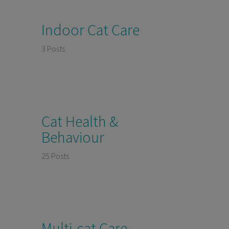
Indoor Cat Care
3 Posts
Cat Health &
Behaviour
25 Posts
Multi-cat Care