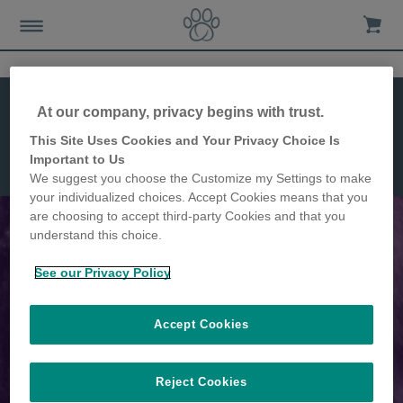
Caratteristiche
At our company, privacy begins with trust.
Installazione
Dimensioni
This Site Uses Cookies and Your Privacy Choice Is
Microchip
Important to Us
Pet Door
We suggest you choose the Customize my Settings to make
Connect
your individualized choices. Accept Cookies means that you
are choosing to accept third-party Cookies and that you
understand this choice.
Microchip Pet Door, la prima
See our Privacy Policy
gattaiola con microchip
Accept Cookies
controllata tramite app
Reject Cookies