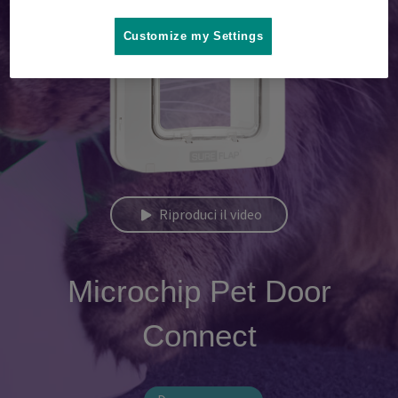
Customize my Settings
Riproduci il video
Microchip Pet Door
Connect