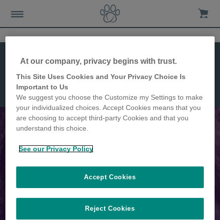
Features
Installation
At our company, privacy begins with trust.
Dimensions
This Site Uses Cookies and Your Privacy Choice Is
Microchip
Important to Us
Pet Door
We suggest you choose the Customize my Settings to make
Connect
your individualized choices. Accept Cookies means that you
are choosing to accept third-party Cookies and that you
understand this choice.
The world's first app-controlled
See our Privacy Policy
Microchip Pet Door
Accept Cookies
Reject Cookies