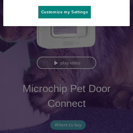
Customize my Settings
play video
Microchip Pet Door
Connect
Where to buy