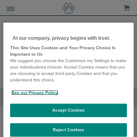
At our company, privacy begins with trust.
Felaqua
This Site Uses Cookies and Your Privacy Choice Is
Important to Us
We suggest you choose the Customize my Settings to make
Connect
your individualized choices. Accept Cookies means that you
are choosing to accept third-party Cookies and that you
understand this choice.
See our Privacy Policy
Go to section
Accept Cookies
Reject Cookies