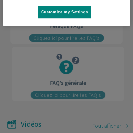
Customize my Settings
Felaqua FAQs
Cliquez ici pour lire les FAQ’s
FAQ’s générale
Cliquez ici pour lire les FAQ’s
Vidéos
Tout afficher