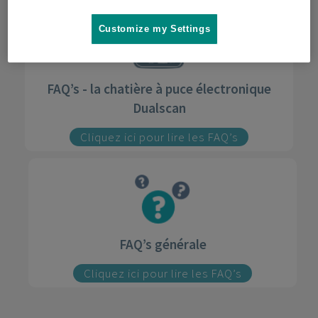
Customize my Settings
FAQ’s - la chatière à puce électronique
Dualscan
Cliquez ici pour lire les FAQ’s
FAQ’s générale
Cliquez ici pour lire les FAQ’s