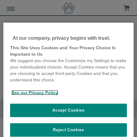
At our company, privacy begins with trust.
This Site Uses Cookies and Your Privacy Choice Is
Important to Us
We suggest you choose the Customize my Settings to make
your individualized choices. Accept Cookies means that you
are choosing to accept third-party Cookies and that you
understand this choice.
See our Privacy Policy
Go to section
Accept Cookies
Reject Cookies