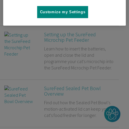
Microchip Cat Flap. Have some tasty
treats to hand for your cat to make
Customize my Settings
the process easier.
Setting up the SureFeed
Microchip Pet Feeder
Learn how to insert the batteries,
open and close the lid and
programme your cat's microchip into
the SureFeed Microchip Pet Feeder.
SureFeed Sealed Pet Bowl
Overview
Find out how the Sealed Pet Bowl's
motion-activated lid can keep your
cat's food fresher for longer.