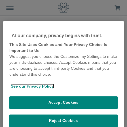
Home
Support
Videos
At our company, privacy begins with trust.
This Site Uses Cookies and Your Privacy Choice Is
Videos
Important to Us
We suggest you choose the Customize my Settings to make
your individualized choices. Accept Cookies means that you
are choosing to accept third-party Cookies and that you
Products Overview
understand this choice.
Products Overview
See our Privacy Policy
Getting started with the
Accept Cookies
SureFlap Microchip Cat Flap
Discover how to learn your cat's
Reject Cookies
microchip into the SureFlap