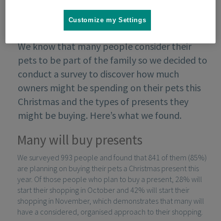
Customize my Settings
We know that many people consider their
pets to be part of the family so we decided to
conduct a survey to discover how much
owners might be spending on their pets this
Christmas and the types of presents they
might be buying. Here’s what we found.
Many will buy presents
We surveyed 993 people and found that 841 of them (85%)
are planning on buying their pets a Christmas present this
year. Of those people who plan to buy a present, 28% will
start their shopping in October and 42% will start their
shopping in November, which demonstrates that many will
have a considered, organised approach to their shopping.