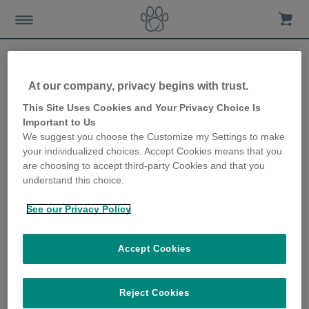
At our company, privacy begins with trust.
Survey reveals the
This Site Uses Cookies and Your Privacy Choice Is
Important to Us
Christmas buying habits of
We suggest you choose the Customize my Settings to make
your individualized choices. Accept Cookies means that you
pet owners
are choosing to accept third-party Cookies and that you
understand this choice.
23rd October 2019
See our Privacy Policy
Accept Cookies
Reject Cookies